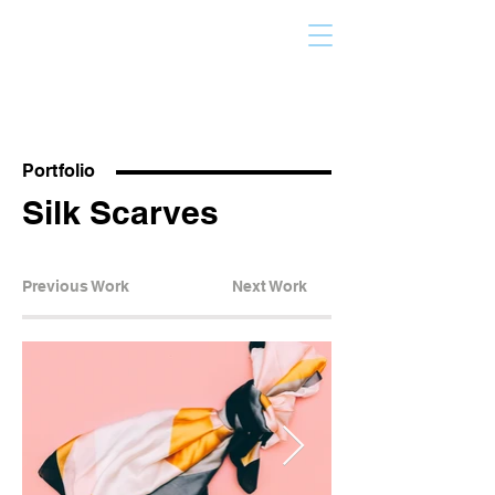
Portfolio
Silk Scarves
Previous Work
Next Work