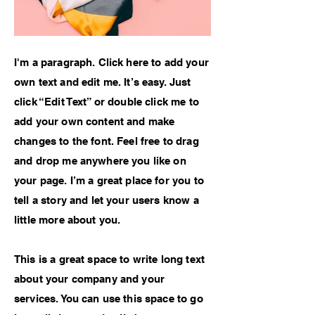
I'm a paragraph. Click here to add your
own text and edit me. It’s easy. Just
click “Edit Text” or double click me to
add your own content and make
changes to the font. Feel free to drag
and drop me anywhere you like on
your page. I’m a great place for you to
tell a story and let your users know a
little more about you.
This is a great space to write long text
about your company and your
services. You can use this space to go