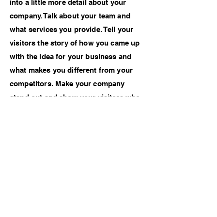
into a little more detail about your
company. Talk about your team and
what services you provide. Tell your
visitors the story of how you came up
with the idea for your business and
what makes you different from your
competitors. Make your company
stand out and show your visitors who
you are.
Credits
Photographer - Noah Menard
Previous Work
Next Work