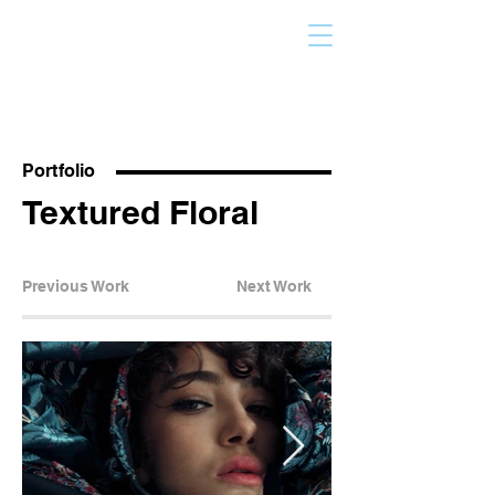
Portfolio
Textured Floral
Previous Work
Next Work