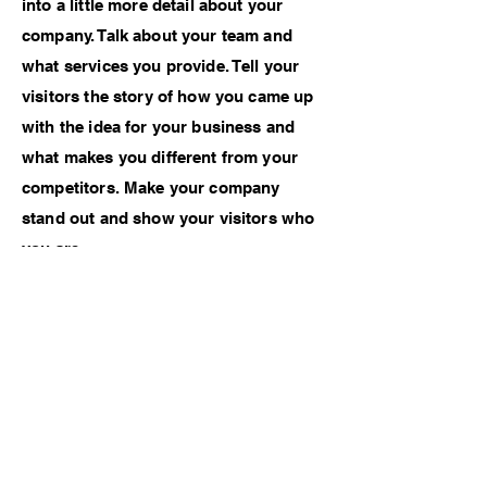
into a little more detail about your
company. Talk about your team and
what services you provide. Tell your
visitors the story of how you came up
with the idea for your business and
what makes you different from your
competitors. Make your company
stand out and show your visitors who
you are.
Credits
Photographer - Kendrik Nass
Model - Charlie Wang
Makeup - Nastia Wolf
Previous Work
Next Work