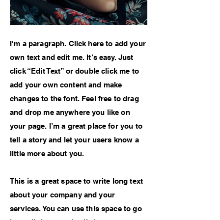
I'm a paragraph. Click here to add your
own text and edit me. It’s easy. Just
click “Edit Text” or double click me to
add your own content and make
changes to the font. Feel free to drag
and drop me anywhere you like on
your page. I’m a great place for you to
tell a story and let your users know a
little more about you.
This is a great space to write long text
about your company and your
services. You can use this space to go